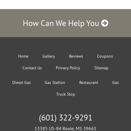
How Can We Help You
Home
Gallery
Reviews
Coupons
Contact Us
Privacy Policy
Sitemap
Diesel Gas
Gas Station
Restaurant
Gas
Truck Stop
(601) 322-9291
13385 US-84 Roxie, MS 39661