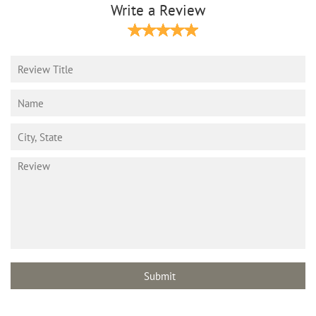
Write a Review