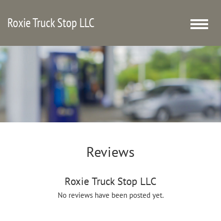
Roxie Truck Stop LLC
Toggle
naviga
Reviews
Roxie Truck Stop LLC
No reviews have been posted yet.