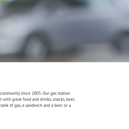
 community since 2005. Our gas station
 with great food and drinks, snacks, beer,
tank of gas, a sandwich and a beer or a