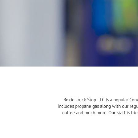
Roxie Truck Stop LLC is a popular Con
includes propane gas along with our regul
coffee and much more. Our staff is fri