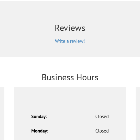
Reviews
Write a review!
Business Hours
Sunday:
Closed
Monday:
Closed