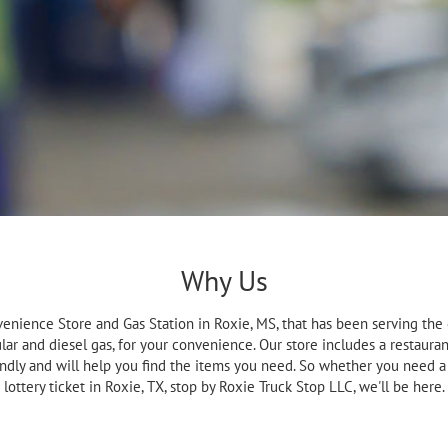
Why Us
venience Store and Gas Station in Roxie, MS, that has been serving the
ar and diesel gas, for your convenience. Our store includes a restaurant
endly and will help you find the items you need. So whether you need a 
lottery ticket in Roxie, TX, stop by Roxie Truck Stop LLC, we'll be here.