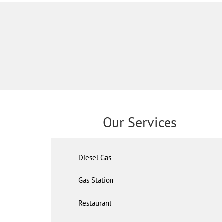
Our Services
Diesel Gas
Gas Station
Restaurant