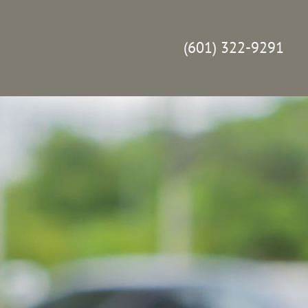
(601) 322-9291