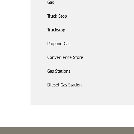
Gas
Truck Stop
Truckstop
Propane Gas
Convenience Store
Gas Stations
Diesel Gas Station