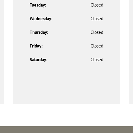
Tuesday:
Closed
Wednesday:
Closed
Thursday:
Closed
Friday:
Closed
Saturday:
Closed