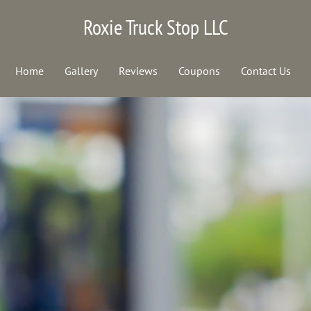
Roxie Truck Stop LLC
Home
Gallery
Reviews
Coupons
Contact Us