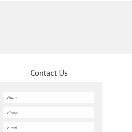
Contact Us